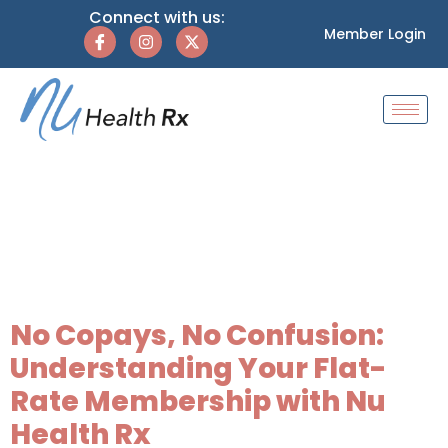
Connect with us:
Member Login
Category:
Flat-
Rate Healthcare
Plans
No Copays, No Confusion:
Understanding Your Flat-
Rate Membership with Nu
Health Rx