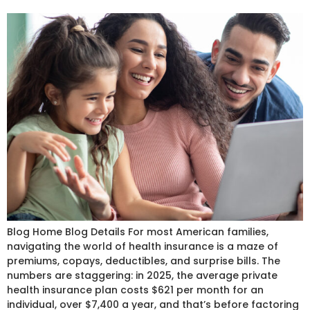
Blog Home Blog Details For most American families,
navigating the world of health insurance is a maze of
premiums, copays, deductibles, and surprise bills. The
numbers are staggering: in 2025, the average private
health insurance plan costs $621 per month for an
individual, over $7,400 a year, and that’s before factoring