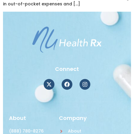
in out-of-pocket expenses and […]
Connect
About
Company
(888) 780-8276
About