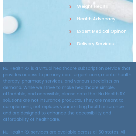
Weight Health
Health Advocacy
Expert Medical Opinon
Delivery Services
Nu Health RX is a virtual healthcare subscription service that
provides access to primary care, urgent care, mental health
therapy, pharmacy services, and various specialists on
demand. While we strive to make healthcare simple,
affordable, and accessible, please note that Nu Health RX
solutions are not insurance products. They are meant to
complement, not replace, your existing health insurance
and are designed to enhance the accessibility and
affordability of healthcare.
Nu Health RX services are available across all 50 states. All