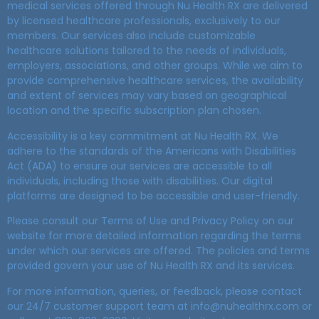
medical services offered through Nu Health RX are delivered
by licensed healthcare professionals, exclusively to our
members. Our services also include customizable
healthcare solutions tailored to the needs of individuals,
employers, associations, and other groups. While we aim to
provide comprehensive healthcare services, the availability
and extent of services may vary based on geographical
location and the specific subscription plan chosen.
Accessibility is a key commitment at Nu Health RX. We
adhere to the standards of the Americans with Disabilities
Act (ADA) to ensure our services are accessible to all
individuals, including those with disabilities. Our digital
platforms are designed to be accessible and user-friendly.
Please consult our Terms of Use and Privacy Policy on our
website for more detailed information regarding the terms
under which our services are offered. The policies and terms
provided govern your use of Nu Health RX and its services.
For more information, queries, or feedback, please contact
our 24/7 customer support team at info@nuhealthrx.com or