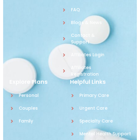
FAQ
Blogs & News
Contact &
Support
Affiliates Login
Affiliates
Registration
Explore Plans
Helpful Links
Personal
Primary Care
Couples
Urgent Care
Family
Specialty Care
Mental Health Support