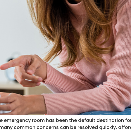
he emergency room has been the default destination for
, many common concerns can be resolved quickly, afford