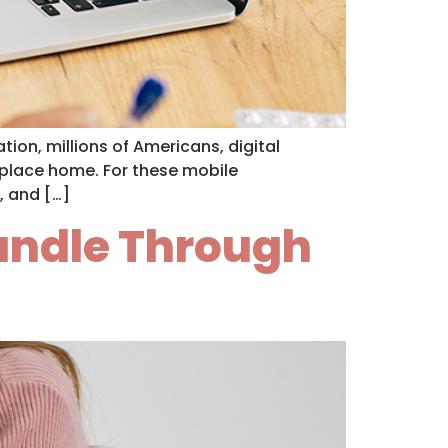
tion, millions of Americans, digital
a place home. For these mobile
, and […]
Handle Through