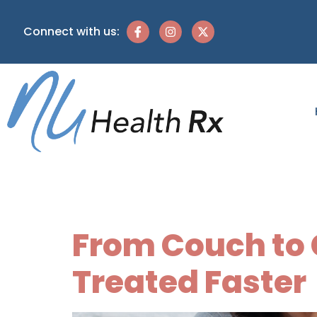
Connect with us:
Category:
From Couch to C
Treated Faster