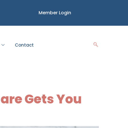
Member Login
Contact
ess
Care Gets You