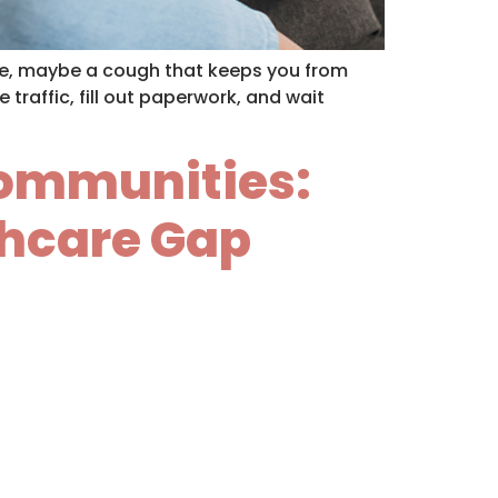
che, maybe a cough that keeps you from
 traffic, fill out paperwork, and wait
 Communities:
thcare Gap