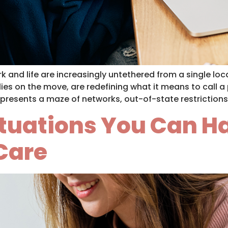
 and life are increasingly untethered from a single loca
ies on the move, are redefining what it means to call 
presents a maze of networks, out-of-state restrictions
Situations You Can 
 Care