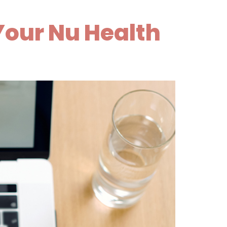
Your Nu Health