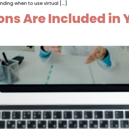
nding when to use virtual […]
ns Are Included in 