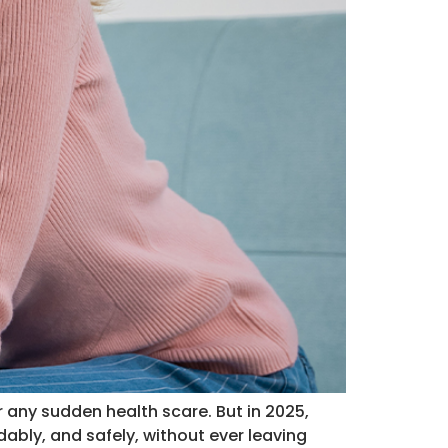
 any sudden health scare. But in 2025,
ably, and safely, without ever leaving