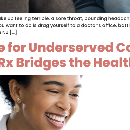
wake up feeling terrible, a sore throat, pounding heada
u want to do is drag yourself to a doctor’s office, battle
e Nu […]
ine for Underserved
Rx Bridges the Heal