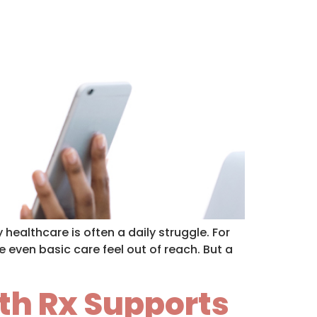
healthcare is often a daily struggle. For
 even basic care feel out of reach. But a
th Rx Supports