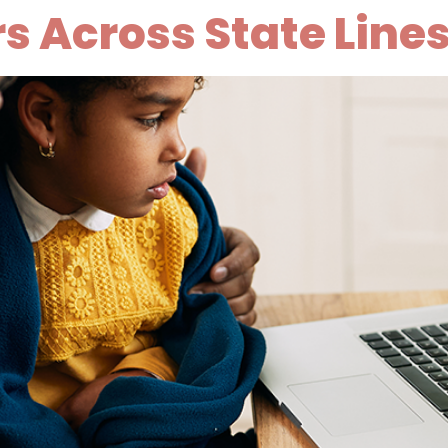
 Across State Line