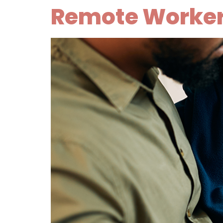
Remote Workers