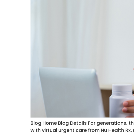
Blog Home Blog Details For generations, t
with virtual urgent care from Nu Health Rx