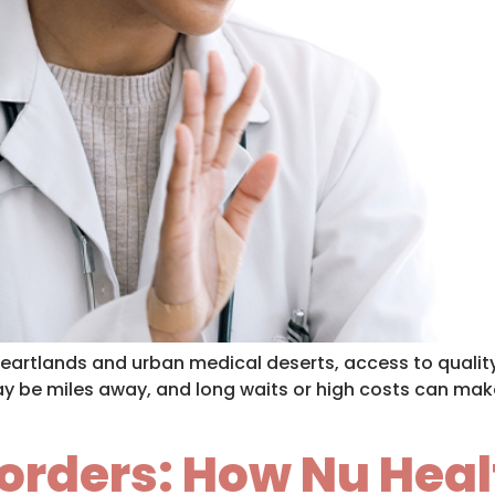
heartlands and urban medical deserts, access to quality 
ay be miles away, and long waits or high costs can make
orders: How Nu Heal