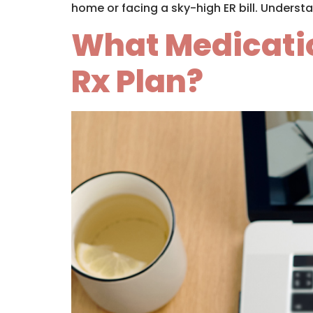
home or facing a sky-high ER bill. Understa
What Medicatio
Rx Plan?