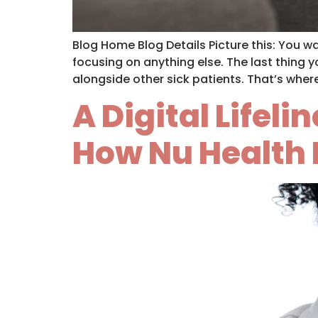
Blog Home Blog Details Picture this: You 
focusing on anything else. The last thing yo
alongside other sick patients. That’s wher
A Digital Lifel
How Nu Health 