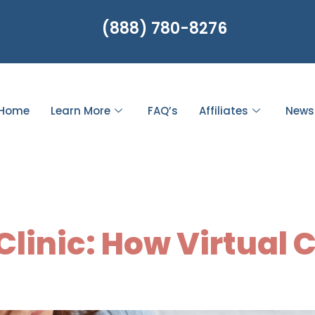
(888) 780-8276
Home
Learn More
FAQ’s
Affiliates
News
Healthcare Acc
linic: How Virtual 