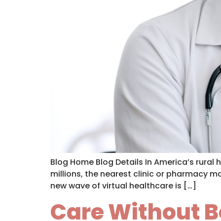
Blog Home Blog Details In America’s rural 
millions, the nearest clinic or pharmacy m
new wave of virtual healthcare is […]
Care Without B