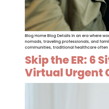
Blog Home Blog Details In an era where work
nomads, traveling professionals, and famil
communities, traditional healthcare often 
Skip the ER: 6 
Virtual Urgent