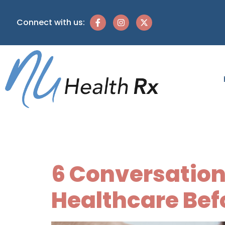
Connect with us:
Tag:
crisis
6 Conversation
Healthcare Befo