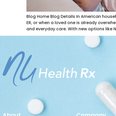
Blog Home Blog Details In American househ
ER, or when a loved one is already overwh
and everyday care. With new options like 
About
Company