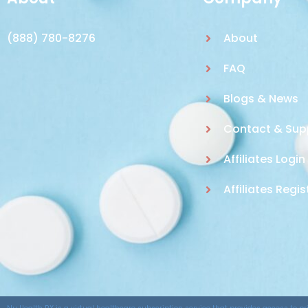
(888) 780-8276
About
FAQ
Blogs & News
Contact & Sup
Affiliates Login
Affiliates Regis