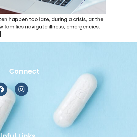
 happen too late, during a crisis, at the
 families navigate illness, emergencies,
]
Connect
lpful Links