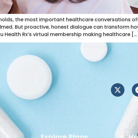
olds, the most important healthcare conversations often
elmed. But proactive, honest dialogue can transform how
Nu Health Rx’s virtual membership making healthcare […
Explore Plans
He