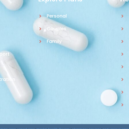
Personal
Couples
Family
port
tration