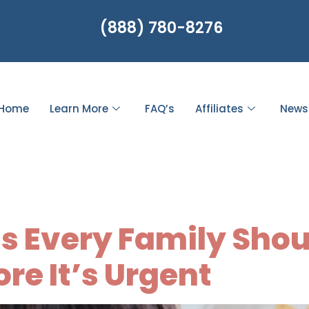
(888) 780-8276
Home
Learn More
FAQ’s
Affiliates
News
 preparedness
s Every Family Sho
re It’s Urgent