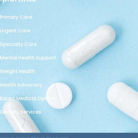
Primary Care
Urgent Care
Specialty Care
Mental Health Support
Weight Health
Health Advocacy
Expert Medical Opinon
Delivery Services