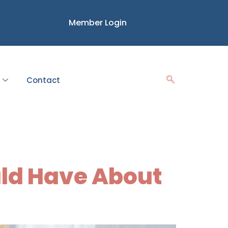
Member Login
Contact
uld Have About