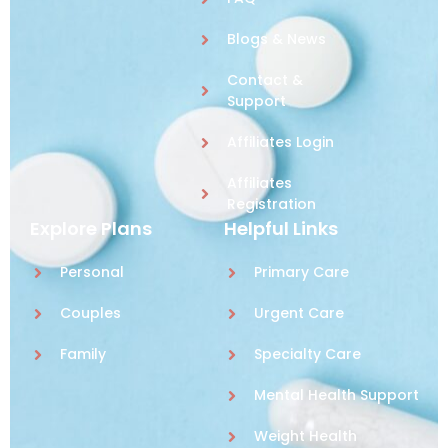
Blogs & News
Contact &
Support
Affiliates Login
Affiliates
Registration
Explore Plans
Helpful Links
Personal
Primary Care
Couples
Urgent Care
Family
Specialty Care
Mental Health Support
Weight Health