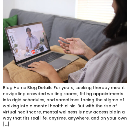
Blog Home Blog Details For years, seeking therapy meant
navigating crowded waiting rooms, fitting appointments
into rigid schedules, and sometimes facing the stigma of
walking into a mental health clinic. But with the rise of
virtual healthcare, mental wellness is now accessible in a
way that fits real life, anytime, anywhere, and on your own
[…]