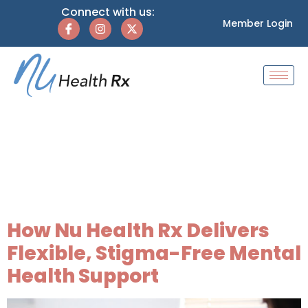
Connect with us:
Member Login
Tag:
flat-rate
therapy
membership
How Nu Health Rx Delivers
Flexible, Stigma-Free Mental
Health Support