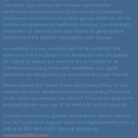
members. Our services also include customizable
healthcare solutions tailored to the needs of individuals,
employers, associations, and other groups. While we aim to
provide comprehensive healthcare services, the availability
and extent of services may vary based on geographical
location and the specific subscription plan chosen.
Accessibility is a key commitment at Nu Health RX. We
adhere to the standards of the Americans with Disabilities
Act (ADA) to ensure our services are accessible to all
individuals, including those with disabilities. Our digital
platforms are designed to be accessible and user-friendly.
Please consult our Terms of Use and Privacy Policy on our
website for more detailed information regarding the terms
under which our services are offered. The policies and terms
provided govern your use of Nu Health RX and its services.
For more information, queries, or feedback, please contact
our 24/7 customer support team at info@nuhealthrx.com or
call us at 833-863-0360. Visit our website at
www.nuhealthrx.com
.