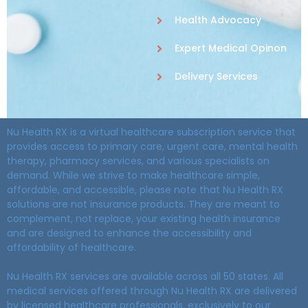
Health Advocacy
Expert Medical Opinon
Delivery Services
Nu Health RX is a virtual healthcare subscription service that
provides access to primary care, urgent care, mental health
therapy, pharmacy services, and various specialists on
demand. While we strive to make healthcare simple,
affordable, and accessible, please note that Nu Health RX
solutions are not insurance products. They are meant to
complement, not replace, your existing health insurance
and are designed to enhance the accessibility and
affordability of healthcare.
Nu Health RX services are available across all 50 states. All
medical services offered through Nu Health RX are delivered
by licensed healthcare professionals, exclusively to our