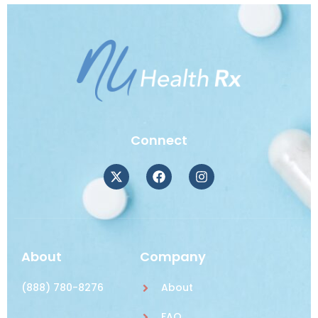
Connect
About
Company
(888) 780-8276
About
FAQ