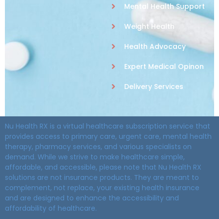
Mental Health Support
Weight Health
Health Advocacy
Expert Medical Opinon
Delivery Services
Nu Health RX is a virtual healthcare subscription service that
provides access to primary care, urgent care, mental health
therapy, pharmacy services, and various specialists on
demand. While we strive to make healthcare simple,
affordable, and accessible, please note that Nu Health RX
solutions are not insurance products. They are meant to
complement, not replace, your existing health insurance
and are designed to enhance the accessibility and
affordability of healthcare.