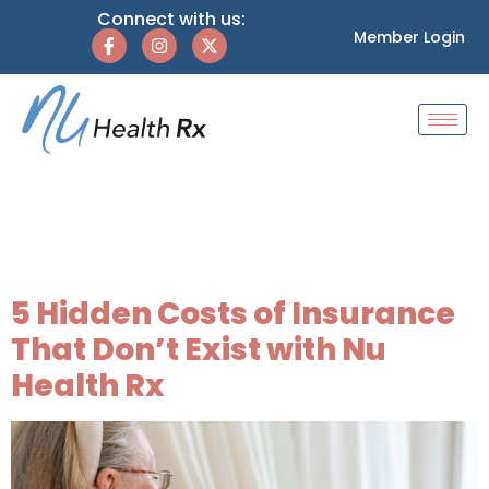
Connect with us:
Member Login
Tag:
healthcare for
families
5 Hidden Costs of Insurance
That Don’t Exist with Nu
Health Rx