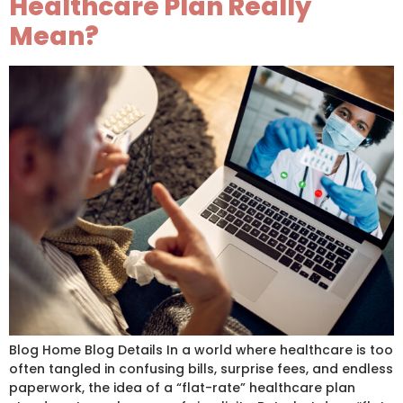
Healthcare Plan Really
Mean?
Blog Home Blog Details In a world where healthcare is too
often tangled in confusing bills, surprise fees, and endless
paperwork, the idea of a “flat-rate” healthcare plan