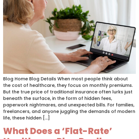
Blog Home Blog Details When most people think about
the cost of healthcare, they focus on monthly premiums.
But the true price of traditional insurance often lurks just
beneath the surface, in the form of hidden fees,
paperwork nightmares, and unexpected bills. For families,
freelancers, and anyone juggling the demands of modern
life, these hidden […]
What Does a ‘Flat-Rate’