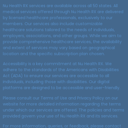
Nu Health RX services are available across all 50 states. All
medical services offered through Nu Health RX are delivered
by licensed healthcare professionals, exclusively to our
members. Our services also include customizable
healthcare solutions tailored to the needs of individuals,
employers, associations, and other groups. While we aim to
provide comprehensive healthcare services, the availability
and extent of services may vary based on geographical
location and the specific subscription plan chosen.
Accessibility is a key commitment at Nu Health RX. We
adhere to the standards of the Americans with Disabilities
Act (ADA) to ensure our services are accessible to all
individuals, including those with disabilities. Our digital
platforms are designed to be accessible and user-friendly.
Please consult our Terms of Use and Privacy Policy on our
website for more detailed information regarding the terms
under which our services are offered. The policies and terms
provided govern your use of Nu Health RX and its services.
For more information, queries, or feedback, please contact