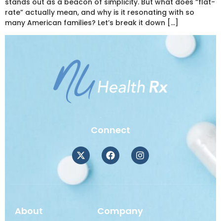
stands out as a beacon of simplicity. But what does “flat-
rate” actually mean, and why is it resonating with so
many American families? Let’s break it down […]
Connect
About
Company