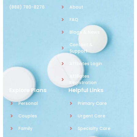
(888) 780-8276
About
FAQ
Blogs & News
Contact &
Support
Affiliates Login
Affiliates
Registration
Explore Plans
Helpful Links
Personal
Primary Care
Couples
Urgent Care
Family
Specialty Care