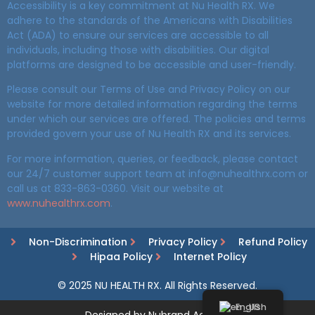
Accessibility is a key commitment at Nu Health RX. We
adhere to the standards of the Americans with Disabilities
Act (ADA) to ensure our services are accessible to all
individuals, including those with disabilities. Our digital
platforms are designed to be accessible and user-friendly.
Please consult our Terms of Use and Privacy Policy on our
website for more detailed information regarding the terms
under which our services are offered. The policies and terms
provided govern your use of Nu Health RX and its services.
For more information, queries, or feedback, please contact
our 24/7 customer support team at info@nuhealthrx.com or
call us at 833-863-0360. Visit our website at
www.nuhealthrx.com
.
Non-Discrimination
Privacy Policy
Refund Policy
Hipaa Policy
Internet Policy
© 2025 NU HEALTH RX. All Rights Reserved.
English
Designed by Nubrand Agency