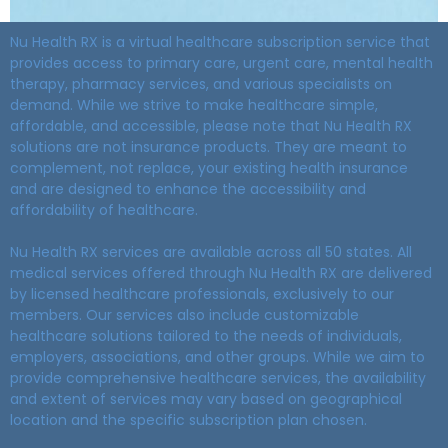
Nu Health RX is a virtual healthcare subscription service that
provides access to primary care, urgent care, mental health
therapy, pharmacy services, and various specialists on
demand. While we strive to make healthcare simple,
affordable, and accessible, please note that Nu Health RX
solutions are not insurance products. They are meant to
complement, not replace, your existing health insurance
and are designed to enhance the accessibility and
affordability of healthcare.
Nu Health RX services are available across all 50 states. All
medical services offered through Nu Health RX are delivered
by licensed healthcare professionals, exclusively to our
members. Our services also include customizable
healthcare solutions tailored to the needs of individuals,
employers, associations, and other groups. While we aim to
provide comprehensive healthcare services, the availability
and extent of services may vary based on geographical
location and the specific subscription plan chosen.