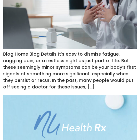
Blog Home Blog Details It’s easy to dismiss fatigue,
nagging pain, or a restless night as just part of life. But
these seemingly minor symptoms can be your body’s first
signals of something more significant, especially when
they persist or recur. In the past, many people would put
off seeing a doctor for these issues, […]