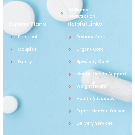
Affiliates
Registration
Explore Plans
Helpful Links
Personal
Primary Care
Couples
Urgent Care
Family
Specialty Care
Mental Health Support
Weight Health
Health Advocacy
Expert Medical Opinon
Delivery Services