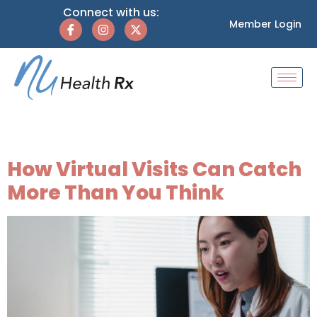
Connect with us:
Member Login
Tag:
holistic health
How Virtual Visits Can Catch
More Than You Think