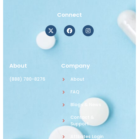
Connect
About
Company
(888) 780-8276
About
FAQ
Blogs & News
Contact &
Support
Affiliates Login