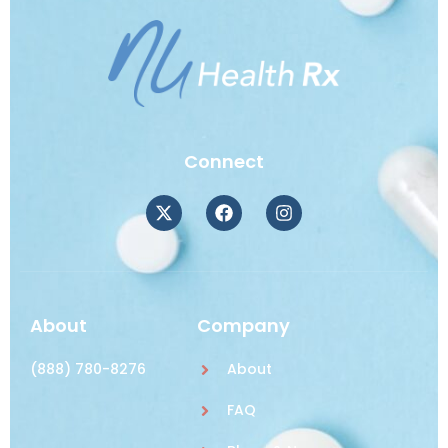
Connect
About
Company
(888) 780-8276
About
FAQ