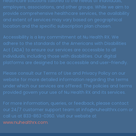
healthcare solutions tailored to the needs of individuals,
employers, associations, and other groups. While we aim to
provide comprehensive healthcare services, the availability
and extent of services may vary based on geographical
location and the specific subscription plan chosen.
Accessibility is a key commitment at Nu Health RX. We
adhere to the standards of the Americans with Disabilities
Act (ADA) to ensure our services are accessible to all
individuals, including those with disabilities. Our digital
platforms are designed to be accessible and user-friendly.
Please consult our Terms of Use and Privacy Policy on our
website for more detailed information regarding the terms
under which our services are offered. The policies and terms
provided govern your use of Nu Health RX and its services.
For more information, queries, or feedback, please contact
our 24/7 customer support team at info@nuhealthrx.com or
call us at 833-863-0360. Visit our website at
www.nuhealthrx.com
.