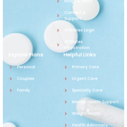
Blogs & News
Contact &
Support
Affiliates Login
Affiliates
Registration
Explore Plans
Helpful Links
Personal
Primary Care
Couples
Urgent Care
Family
Specialty Care
Mental Health Support
Weight Health
Health Advocacy