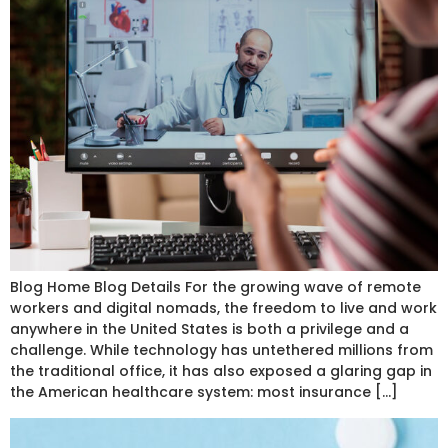
Blog Home Blog Details For the growing wave of remote
workers and digital nomads, the freedom to live and work
anywhere in the United States is both a privilege and a
challenge. While technology has untethered millions from
the traditional office, it has also exposed a glaring gap in
the American healthcare system: most insurance […]