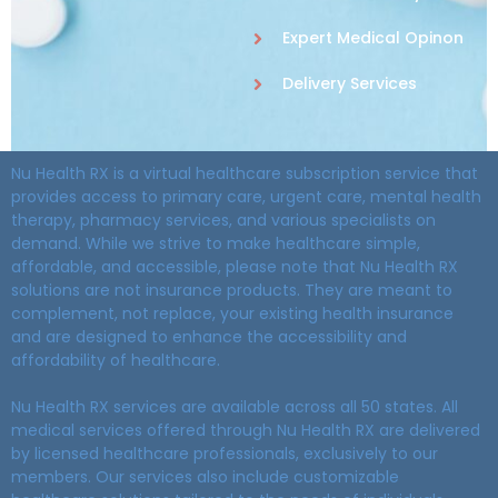
Expert Medical Opinon
Delivery Services
Nu Health RX is a virtual healthcare subscription service that
provides access to primary care, urgent care, mental health
therapy, pharmacy services, and various specialists on
demand. While we strive to make healthcare simple,
affordable, and accessible, please note that Nu Health RX
solutions are not insurance products. They are meant to
complement, not replace, your existing health insurance
and are designed to enhance the accessibility and
affordability of healthcare.
Nu Health RX services are available across all 50 states. All
medical services offered through Nu Health RX are delivered
by licensed healthcare professionals, exclusively to our
members. Our services also include customizable