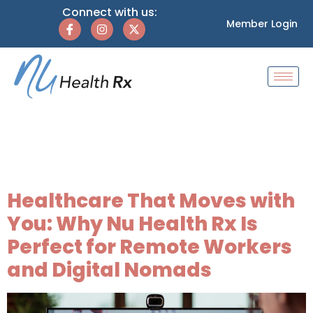
Connect with us:
Member Login
Tag:
remote worker
healthcare
Healthcare That Moves with
You: Why Nu Health Rx Is
Perfect for Remote Workers
and Digital Nomads